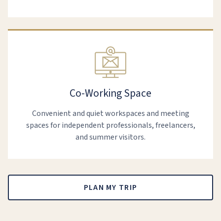
Co-Working Space
Convenient and quiet workspaces and meeting
spaces for independent professionals, freelancers,
and summer visitors.
PLAN MY TRIP