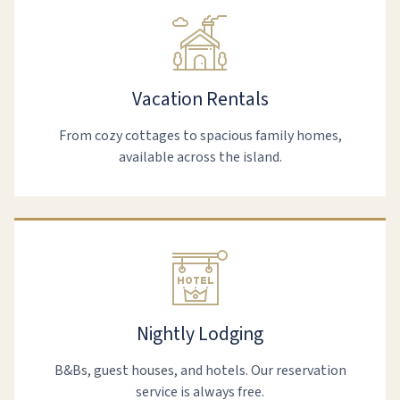
Vacation Rentals
From cozy cottages to spacious family homes,
available across the island.
Nightly Lodging
B&Bs, guest houses, and hotels. Our reservation
service is always free.