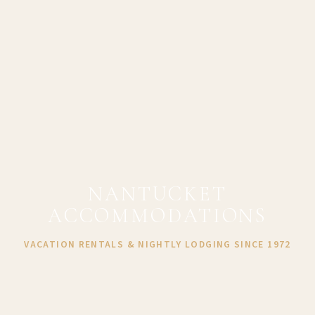
NANTUCKET
ACCOMMODATIONS
VACATION RENTALS & NIGHTLY LODGING SINCE 1972