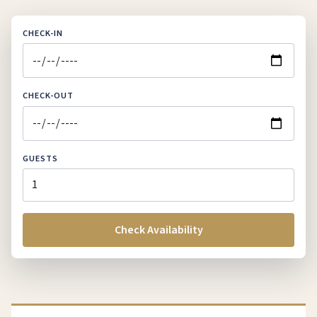
CHECK-IN
CHECK-OUT
GUESTS
Check Availability