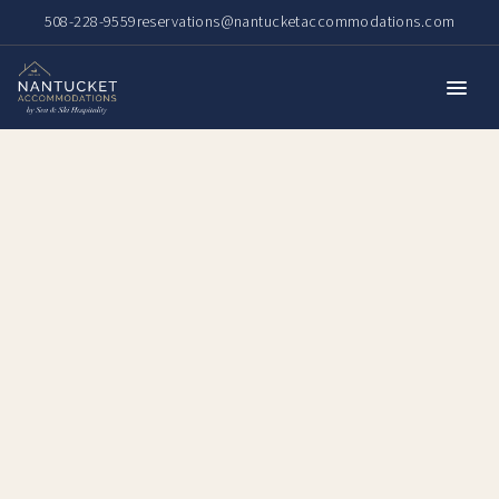
508-228-9559
reservations@nantucketaccommodations.com