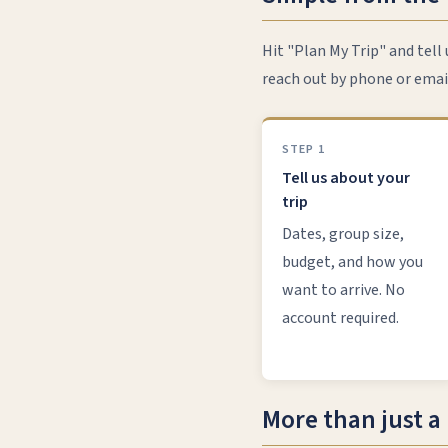
Hit "Plan My Trip" and tell
reach out by phone or emai
STEP 1
Tell us about your
trip
Dates, group size,
budget, and how you
want to arrive. No
account required.
More than just a 