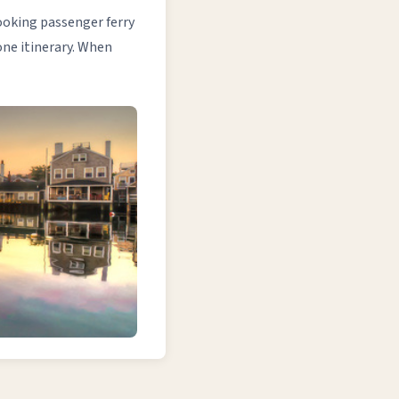
booking passenger ferry
one itinerary. When