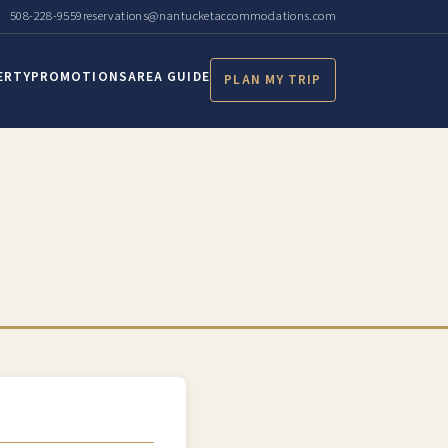
508-228-9559
reservations@nantucketaccommodations.com
ERTY
PROMOTIONS
AREA GUIDE
PLAN MY TRIP