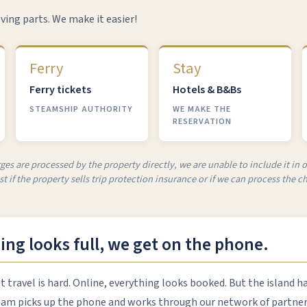
ving parts. We make it easier!
Ferry
Stay
Ferry tickets
Hotels & B&Bs
STEAMSHIP AUTHORITY
WE MAKE THE
RESERVATION
ges are processed by the property directly, we are unable to include it in 
t if the property sells trip protection insurance or if we can process the ch
ng looks full, we get on the phone.
travel is hard. Online, everything looks booked. But the island h
eam picks up the phone and works through our network of partners 