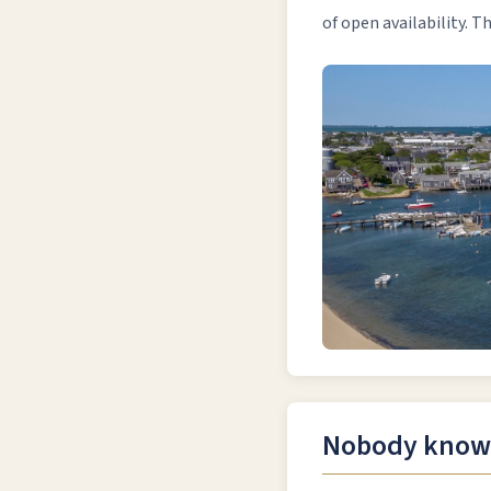
of open availability. 
Nobody knows