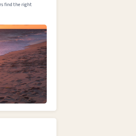
 find the right