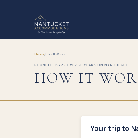
Home
/
How It Works
FOUNDED 1972 - OVER 50 YEARS ON NANTUCKET
HOW IT WOR
Your trip to N