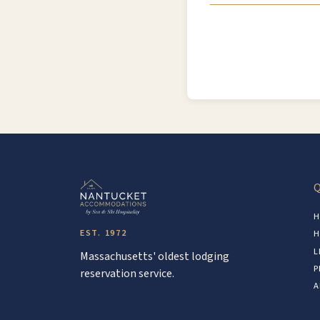
Q
H
EST. 1972
H
L
Massachusetts' oldest lodging
P
reservation service.
A