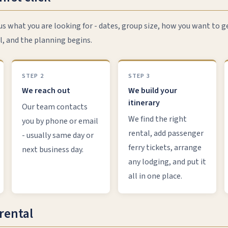
 us what you are looking for - dates, group size, how you want to g
l, and the planning begins.
STEP 2
STEP 3
We reach out
We build your
itinerary
Our team contacts
We find the right
you by phone or email
rental, add passenger
- usually same day or
ferry tickets, arrange
next business day.
any lodging, and put it
all in one place.
rental