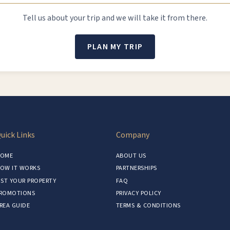
Tell us about your trip and we will take it from there.
PLAN MY TRIP
uick Links
Company
OME
ABOUT US
OW IT WORKS
PARTNERSHIPS
IST YOUR PROPERTY
FAQ
ROMOTIONS
PRIVACY POLICY
REA GUIDE
TERMS & CONDITIONS