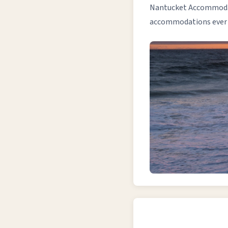
Nantucket Accommodati
accommodations ever si