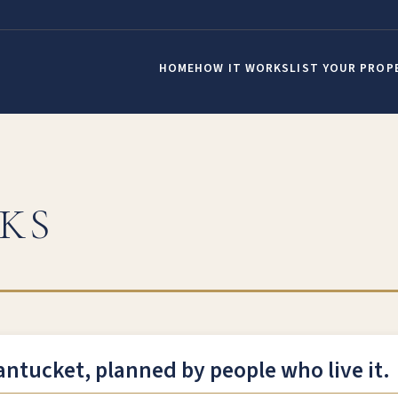
HOME
HOW IT WORKS
LIST YOUR PROP
KS
antucket, planned by people who live it.