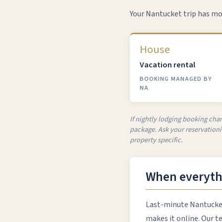
Your Nantucket trip has mo
House
Vacation rental
BOOKING MANAGED BY
NA
If nightly lodging booking char
package. Ask your reservationis
property specific.
When everythi
Last-minute Nantucket 
makes it online. Our t