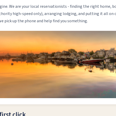
gine. We are your local reservationists - finding the right home, 
hority high-speed only), arranging lodging, and putting it all on 
 we pick up the phone and help find you something.
irst click