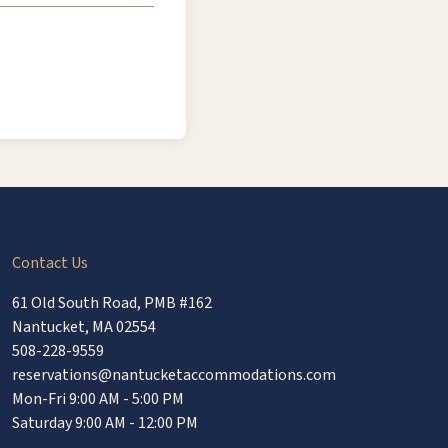
Contact Us
61 Old South Road, PMB #162
Nantucket, MA 02554
508-228-9559
reservations@nantucketaccommodations.com
Mon-Fri 9:00 AM - 5:00 PM
Saturday 9:00 AM - 12:00 PM