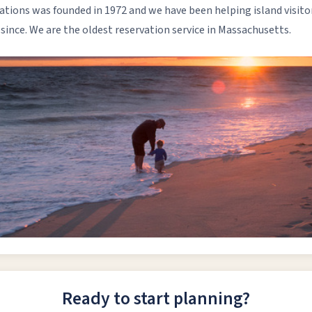
ons was founded in 1972 and we have been helping island visitors
nce. We are the oldest reservation service in Massachusetts.
Ready to start planning?