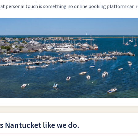
That personal touch is something no online booking platform can r
 Nantucket like we do.