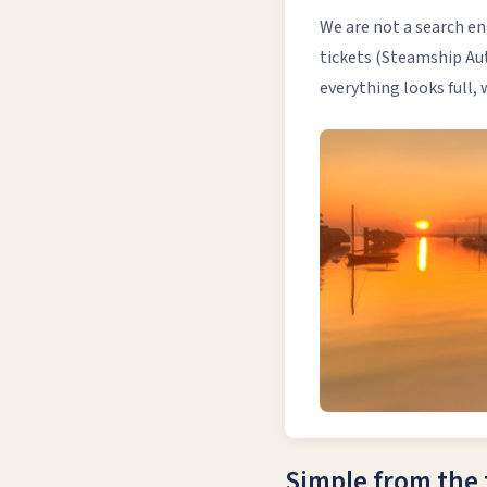
We are not a search en
tickets (Steamship Aut
everything looks full,
Simple from the f