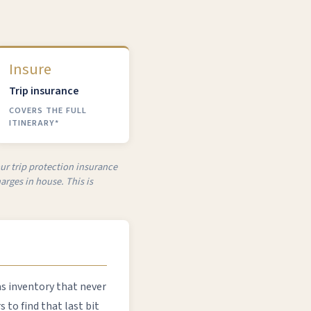
Insure
Trip insurance
COVERS THE FULL
ITINERARY*
our trip protection insurance
arges in house. This is
as inventory that never
to find that last bit