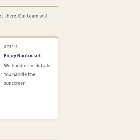
et there. Our team will
STEP 4
Enjoy Nantucket
We handle the details.
You handle the
sunscreen.