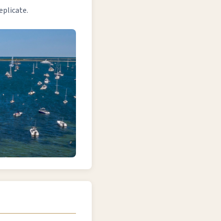
eplicate.