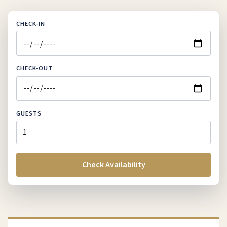
CHECK-IN
CHECK-OUT
GUESTS
Check Availability