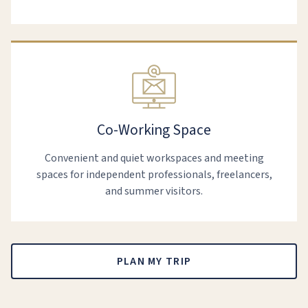
Co-Working Space
Convenient and quiet workspaces and meeting
spaces for independent professionals, freelancers,
and summer visitors.
PLAN MY TRIP