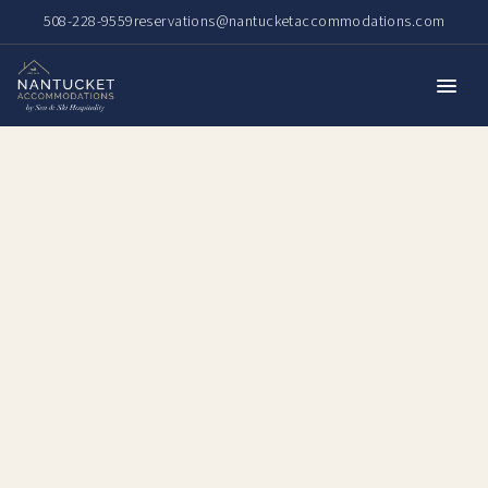
508-228-9559
reservations@nantucketaccommodations.com