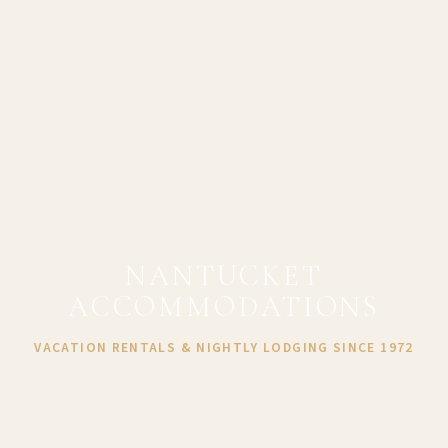
NANTUCKET
ACCOMMODATIONS
VACATION RENTALS & NIGHTLY LODGING SINCE 1972