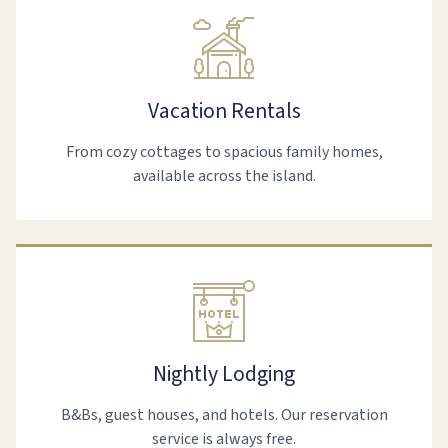
Vacation Rentals
From cozy cottages to spacious family homes,
available across the island.
Nightly Lodging
B&Bs, guest houses, and hotels. Our reservation
service is always free.